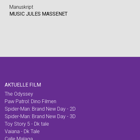
Manuskript
MUSIC JULES MASSENET
AKTUELLE FILM
The Odyssey
Paw Patrol: Dino Filmen
Spider-Man: Brand New Day - 2D
Spider-Man: Brand New Day - 3D
Toy Story 5 - Dk tale
Vaiana - Dk Tale
Calle Malaga