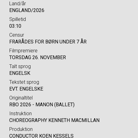
Land/år
ENGLAND/2026
Spilletid
03:10
Censur
FRARÅDES FOR BØRN UNDER 7 ÅR
Filmpremiere
TORSDAG 26. NOVEMBER
Talt sprog
ENGELSK
Tekstet sprog
EVT. ENGELSKE
Originaltitel
RBO 2026 - MANON (BALLET)
Instruktion
CHOREOGRAPHY KENNETH MACMILLAN
Produktion
CONDUCTOR KOEN KESSELS