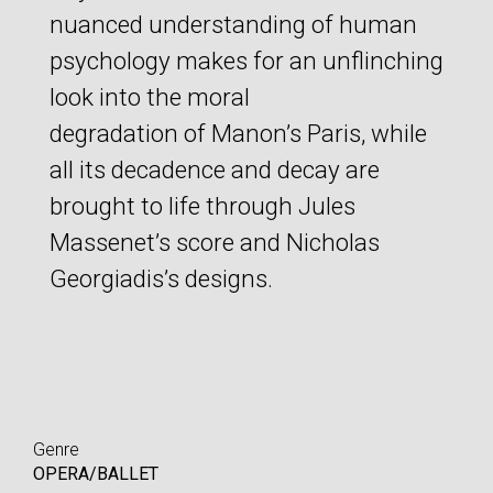
nuanced understanding of human
psychology makes for an unflinching
look into the moral
degradation of Manon’s Paris, while
all its decadence and decay are
brought to life through Jules
Massenet’s score and Nicholas
Georgiadis’s designs.
Genre
OPERA/BALLET