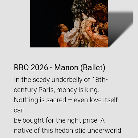
RBO 2026 - Manon (Ballet)
In the seedy underbelly of 18th-
century Paris, money is king.
Nothing is sacred – even love itself
can
be bought for the right price. A
native of this hedonistic underworld,