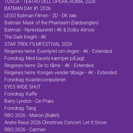
TOSCA - TEATRO DELL OPERA, ROMA, 2026
BATMAN DAY #1 2026
LEGO Batman Filmen - 2D - DK tale
Batman: Mask of the Phantasm (Dødsenglen)
Batman - Nyrestaureret i 4K & Dolby Atmos
The Dark Knight - 4K
STAR TREK FILMFESTIVAL 2026
Ringenes herre: Eventyret om ringen - 4K - Extended
Foredrag: Med havets kæmper på jagt
Ringenes herre: De to tårne - 4K - Extended
Ringenes herre: Kongen vender tilbage - 4K - Extended
Foredrag: Kvantecomputeren
EYES WIDE SHUT
Foredrag: Kaffe
Barry Lyndon - Cin Præs
Foredrag: Tang
RBO 2026 - Manon (Ballet)
Andre Rieus 2026 Christmas Concert: Let It Snow
RBO 2026 - Carmen