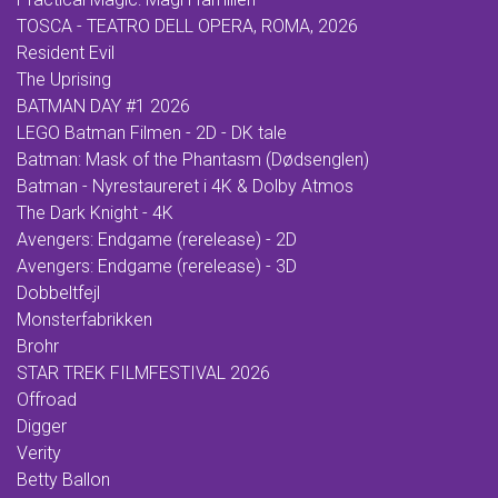
TOSCA - TEATRO DELL OPERA, ROMA, 2026
Resident Evil
The Uprising
BATMAN DAY #1 2026
LEGO Batman Filmen - 2D - DK tale
Batman: Mask of the Phantasm (Dødsenglen)
Batman - Nyrestaureret i 4K & Dolby Atmos
The Dark Knight - 4K
Avengers: Endgame (rerelease) - 2D
Avengers: Endgame (rerelease) - 3D
Dobbeltfejl
Monsterfabrikken
Brohr
STAR TREK FILMFESTIVAL 2026
Offroad
Digger
Verity
Betty Ballon