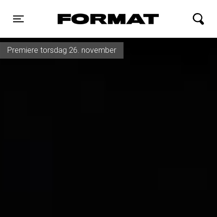
FORMAT Biograf
Toggle navigation
Premiere torsdag 26. november