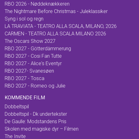
RBO 2026 - Nøddeknækkeren
The Nightmare Before Christmas - Juleklassiker
Syng i sol og regn
LA TRAVIATA - TEATRO ALLA SCALA, MILANO, 2026
CARMEN - TEATRO ALLA SCALA MILANO 2026
The Oscars Show 2027
RBO 2027 - Götterdämmerung
RBO 2027 - Cosi Fan Tutte
RBO 2027 - Alice's Eventyr
RBO 2027- Svanesøen
RBO 2027 - Tosca
RBO 2027 - Romeo og Julie
KOMMENDE FILM
Dobbeltspil
Dobbeltspil - Dk undertekster
De Gaulle: Modstandens Pris
Skolen med magiske dyr – Filmen
The Invite