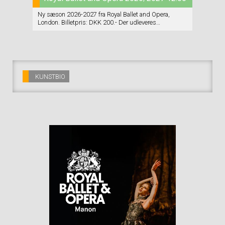
Ny sæson 2026-2027 fra Royal Ballet and Opera,
London. Billetpris: DKK 200.- Der udleveres
vin+chokolade INDEN forestillingen starter. Der er
INGEN servering i pausen/pauserne. Program (på
engelsk) udleveres.
KUNSTBIO