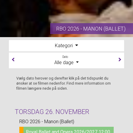
RBO 2026 - MANON (BALLET)
Kategori
Dato
Alle dage
Vælg dato herover og derefter klik på det tidspunkt du
ønsker at se filmen nedenfor. Find mere information om
filmen længere nede på siden.
TORSDAG 26. NOVEMBER
RBO 2026 - Manon (Ballet)
Royal Ballet and Opera 2026/2027 12:00