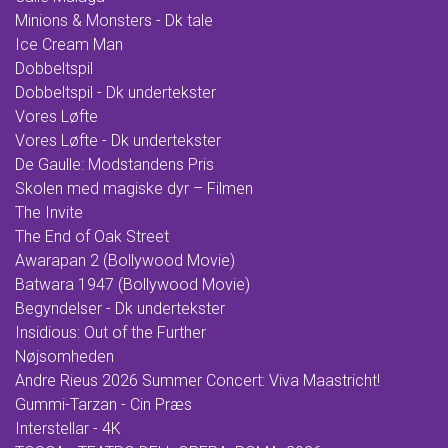
Minions & Monsters - Dk tale
Ice Cream Man
Dobbeltspil
Dobbeltspil - Dk undertekster
Vores Løfte
Vores Løfte - Dk undertekster
De Gaulle: Modstandens Pris
Skolen med magiske dyr – Filmen
The Invite
The End of Oak Street
Awarapan 2 (Bollywood Movie)
Batwara 1947 (Bollywood Movie)
Begyndelser - Dk undertekster
Insidious: Out of the Further
Nøjsomheden
Andre Rieus 2026 Summer Concert: Viva Maastricht!
Gummi-Tarzan - Cin Præs
Interstellar - 4K