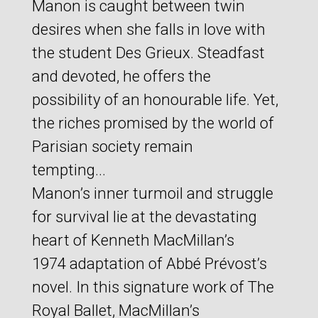
Manon is caught between twin
desires when she falls in love with
the student Des Grieux. Steadfast
and devoted, he offers the
possibility of an honourable life. Yet,
the riches promised by the world of
Parisian society remain
tempting...
Manon’s inner turmoil and struggle
for survival lie at the devastating
heart of Kenneth MacMillan’s
1974 adaptation of Abbé Prévost’s
novel. In this signature work of The
Royal Ballet, MacMillan’s