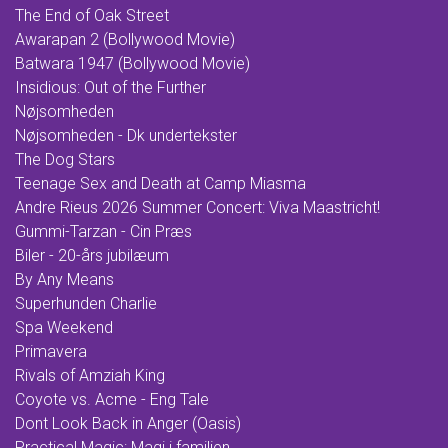
The End of Oak Street
Awarapan 2 (Bollywood Movie)
Batwara 1947 (Bollywood Movie)
Insidious: Out of the Further
Nøjsomheden
Nøjsomheden - Dk undertekster
The Dog Stars
Teenage Sex and Death at Camp Miasma
Andre Rieus 2026 Summer Concert: Viva Maastricht!
Gummi-Tarzan - Cin Præs
Biler - 20-års jubilæum
By Any Means
Superhunden Charlie
Spa Weekend
Primavera
Rivals of Amziah King
Coyote vs. Acme - Eng Tale
Dont Look Back in Anger (Oasis)
Practical Magic: Magi i familien